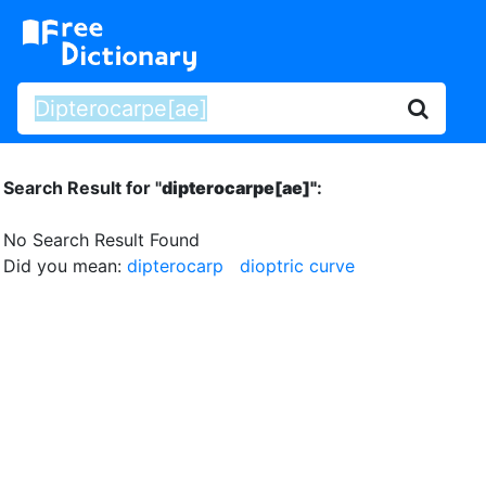
Search Result for "
dipterocarpe[ae]"
:
No Search Result Found
Did you mean:
dipterocarp
dioptric curve