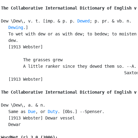
The Collaborative International Dictionary of English v
Dew \Dew\, v. t. [imp. & p. p. 
Dewed
; p. pr. & vb. n.

Dewing
.]

   To wet with dew or as with dew; to bedew; to moisten;
   dew.

   [1913 Webster]

         The grasses grew

         A little ranker since they dewed them so. --A. 
                                                  Saxton
   [1913 Webster]

The Collaborative International Dictionary of English v
Dew \Dew\, a. & n.

   Same as 
Due
, or 
Duty
. [Obs.] --Spenser.

   [1913 Webster] Dewar vessel

   Dewar

WordNet (r) 3.0 (2006):