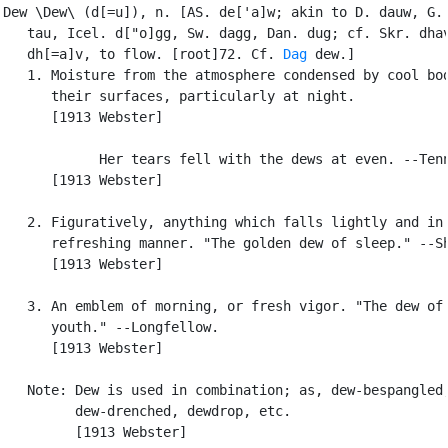
Dew \Dew\ (d[=u]), n. [AS. de['a]w; akin to D. dauw, G. 
   tau, Icel. d["o]gg, Sw. dagg, Dan. dug; cf. Skr. dhav
   dh[=a]v, to flow. [root]72. Cf. 
Dag
 dew.]

   1. Moisture from the atmosphere condensed by cool bod
      their surfaces, particularly at night.

      [1913 Webster]

            Her tears fell with the dews at even. --Tenn
      [1913 Webster]

   2. Figuratively, anything which falls lightly and in 
      refreshing manner. "The golden dew of sleep." --Sh
      [1913 Webster]

   3. An emblem of morning, or fresh vigor. "The dew of 
      youth." --Longfellow.

      [1913 Webster]

   Note: Dew is used in combination; as, dew-bespangled,
         dew-drenched, dewdrop, etc.

         [1913 Webster]
