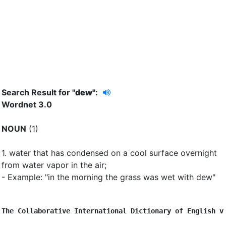
Search Result for "
dew"
:
Wordnet 3.0
NOUN
(1)
1.
water that has condensed on a cool surface overnight
from water vapor in the air
;
- Example: "in the morning the grass was wet with dew"
The Collaborative International Dictionary of English v