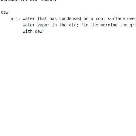
dew

    n 1: water that has condensed on a cool surface over
         water vapor in the air; "in the morning the gra
         with dew"