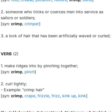
2.
someone who tricks or coerces men into service as
sailors or soldiers
;
[syn:
crimp
,
crimper
]
3.
a lock of hair that has been artificially waved or curled
;
VERB
(2)
1.
make ridges into by pinching together
;
[syn:
crimp
,
pinch
]
2.
curl tightly
;
- Example: "crimp hair"
[syn:
crimp
,
crape
,
frizzle
,
frizz
,
kink up
,
kink
]