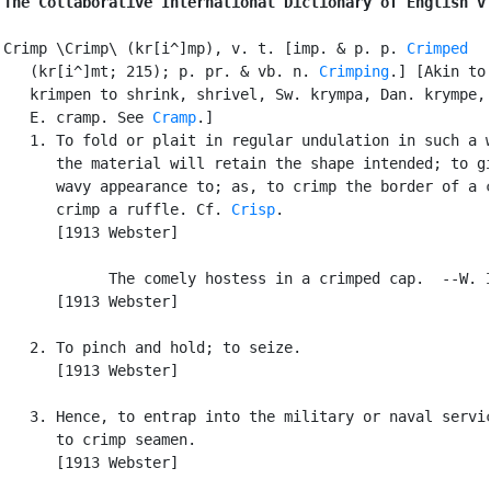
The Collaborative International Dictionary of English v
Crimp \Crimp\ (kr[i^]mp), v. t. [imp. & p. p. 
Crimped
   (kr[i^]mt; 215); p. pr. & vb. n. 
Crimping
.] [Akin to 
   krimpen to shrink, shrivel, Sw. krympa, Dan. krympe, 
   E. cramp. See 
Cramp
.]

   1. To fold or plait in regular undulation in such a w
      the material will retain the shape intended; to gi
      wavy appearance to; as, to crimp the border of a c
      crimp a ruffle. Cf. 
Crisp
.

      [1913 Webster]

            The comely hostess in a crimped cap.  --W. I
      [1913 Webster]

   2. To pinch and hold; to seize.

      [1913 Webster]

   3. Hence, to entrap into the military or naval servic
      to crimp seamen.

      [1913 Webster]
