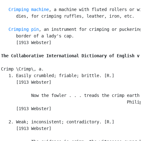
Crimping machine
, a machine with fluted rollers or wi
      dies, for crimping ruffles, leather, iron, etc.

Crimping pin
, an instrument for crimping or puckering
      border of a lady's cap.

      [1913 Webster]

The Collaborative International Dictionary of English v
Crimp \Crimp\, a.

   1. Easily crumbled; friable; brittle. [R.]

      [1913 Webster]

            Now the fowler . . . treads the crimp earth.
                                                  Philip
      [1913 Webster]

   2. Weak; inconsistent; contradictory. [R.]

      [1913 Webster]
