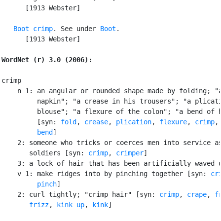
      [1913 Webster]

Boot crimp
. See under 
Boot
.

      [1913 Webster]

WordNet (r) 3.0 (2006):
crimp

    n 1: an angular or rounded shape made by folding; "a
         napkin"; "a crease in his trousers"; "a plicati
         blouse"; "a flexure of the colon"; "a bend of h
         [syn: 
fold
, 
crease
, 
plication
, 
flexure
, 
crimp
,

bend
]

    2: someone who tricks or coerces men into service as
       soldiers [syn: 
crimp
, 
crimper
]

    3: a lock of hair that has been artificially waved o
    v 1: make ridges into by pinching together [syn: 
cr
pinch
]

    2: curl tightly; "crimp hair" [syn: 
crimp
, 
crape
, 
f
frizz
, 
kink up
, 
kink
]