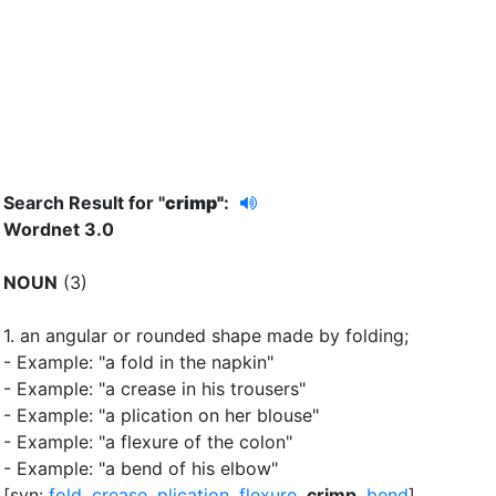
Search Result for "
crimp"
:
Wordnet 3.0
NOUN
(3)
1.
an angular or rounded shape made by folding
;
- Example: "a fold in the napkin"
- Example: "a crease in his trousers"
- Example: "a plication on her blouse"
- Example: "a flexure of the colon"
- Example: "a bend of his elbow"
[syn:
fold
,
crease
,
plication
,
flexure
,
crimp
,
bend
]