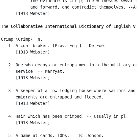
            The evidence is crimp; the witnesses swear b
            and forward, and contradict themselves. --Ar
      [1913 Webster]

The Collaborative International Dictionary of English v
Crimp \Crimp\, n.

   1. A coal broker. [Prov. Eng.] --De Foe.

      [1913 Webster]

   2. One who decoys or entraps men into the military or
      service. -- Marryat.

      [1913 Webster]

   3. A keeper of a low lodging house where sailors and

      emigrants are entrapped and fleeced.

      [1913 Webster]

   4. Hair which has been crimped; -- usually in pl.

      [1913 Webster]

   5. A game at cards. [Obs.] --B. Jonson.
