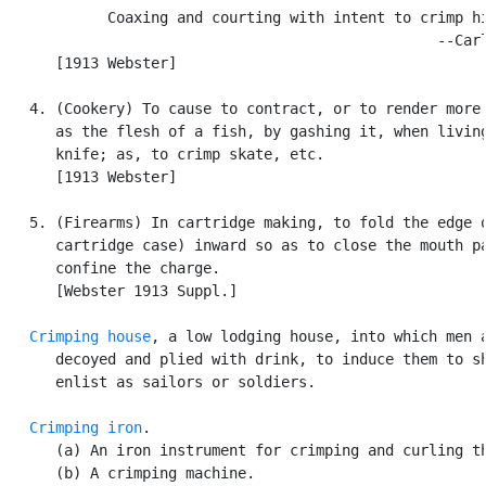
            Coaxing and courting with intent to crimp hi
                                                  --Carl
      [1913 Webster]

   4. (Cookery) To cause to contract, or to render more 
      as the flesh of a fish, by gashing it, when living
      knife; as, to crimp skate, etc.

      [1913 Webster]

   5. (Firearms) In cartridge making, to fold the edge o
      cartridge case) inward so as to close the mouth pa
      confine the charge.

      [Webster 1913 Suppl.]

Crimping house
, a low lodging house, into which men a
      decoyed and plied with drink, to induce them to sh
      enlist as sailors or soldiers.

Crimping iron
.

      (a) An iron instrument for crimping and curling th
      (b) A crimping machine.
