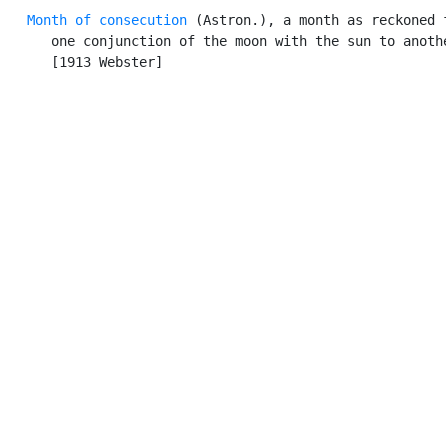
Month of consecution
 (Astron.), a month as reckoned f
      one conjunction of the moon with the sun to anothe
      [1913 Webster]