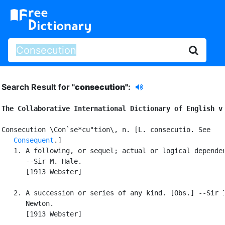
Search Result for "
consecution"
:
The Collaborative International Dictionary of English v
Consecution \Con`se*cu"tion\, n. [L. consecutio. See

Consequent
.]

   1. A following, or sequel; actual or logical dependen
      --Sir M. Hale.

      [1913 Webster]

   2. A succession or series of any kind. [Obs.] --Sir I
      Newton.

      [1913 Webster]
