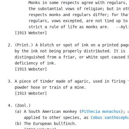
            Monks in some respects agree with regulars, 
            the substantial vows of religion; but in oth
            respects monks and regulars differ; for that
            regulars, vows excepted, are not tied up to 
            strict a rule of life as monks are.   --Ayli
      [1913 Webster]

   2. (Print.) A blotch or spot of ink on a printed page
      by the ink not being properly distributed. It is

      distinguished from a friar, or white spot caused b
      deficiency of ink.

      [1913 Webster]

   3. A piece of tinder made of agaric, used in firing t
      powder hose or train of a mine.

      [1913 Webster]

   4. (Zool.)

      (a) A South American monkey (
Pithecia monachus
); a
          applied to other species, as 
Cebus xanthoceph
      (b) The European bullfinch.
