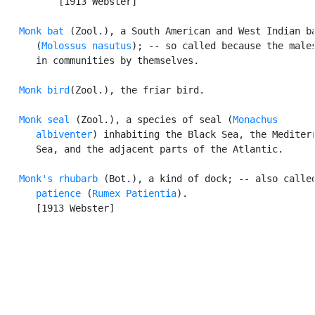
          [1913 Webster]

Monk bat
 (Zool.), a South American and West Indian ba
      (
Molossus nasutus
); -- so called because the males
      in communities by themselves.

Monk bird
(Zool.), the friar bird.

Monk seal
 (Zool.), a species of seal (
Monachus

      albiventer
) inhabiting the Black Sea, the Mediterr
      Sea, and the adjacent parts of the Atlantic.

Monk's rhubarb
 (Bot.), a kind of dock; -- also called
patience
 (
Rumex Patientia
).

      [1913 Webster]