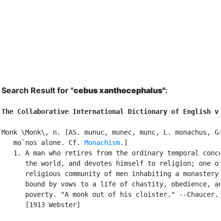
Search Result for "
cebus xanthocephalus"
:
The Collaborative International Dictionary of English v
Monk \Monk\, n. [AS. munuc, munec, munc, L. monachus, Gr
   mo`nos alone. Cf. 
Monachism
.]

   1. A man who retires from the ordinary temporal conce
      the world, and devotes himself to religion; one of
      religious community of men inhabiting a monastery,
      bound by vows to a life of chastity, obedience, an
      poverty. "A monk out of his cloister." --Chaucer.

      [1913 Webster]
