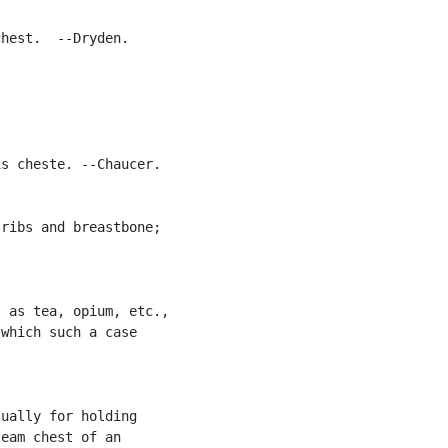
hest.  --Dryden.

s cheste. --Chaucer.

ribs and breastbone;

 as tea, opium, etc.,

which such a case

ually for holding

eam chest of an
