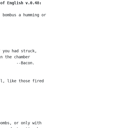
 of English v.0.48:
 bombus a humming or



 you had struck,

n the chamber

       --Bacon.

l, like those fired

ombs, or only with
