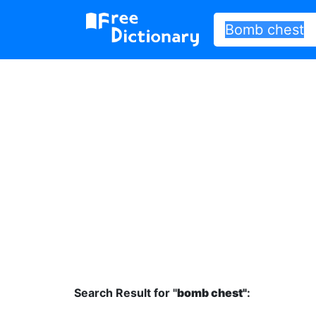
Search Result for "
bomb chest"
: