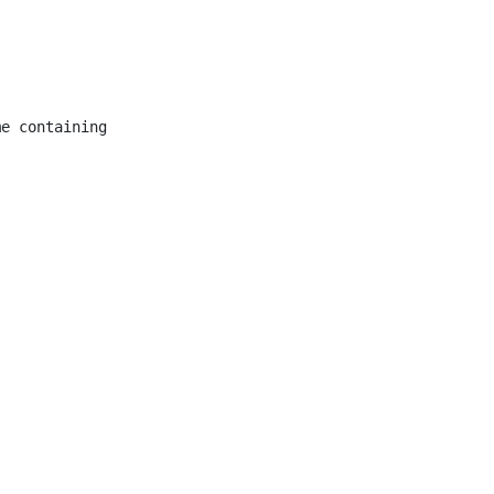
e containing
