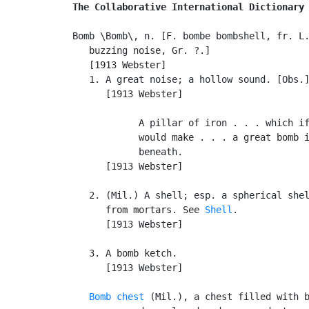
The Collaborative International Dictionary
Bomb \Bomb\, n. [F. bombe bombshell, fr. L.
   buzzing noise, Gr. ?.]

   [1913 Webster]

   1. A great noise; a hollow sound. [Obs.]
      [1913 Webster]

            A pillar of iron . . . which if
            would make . . . a great bomb i
            beneath.                       
      [1913 Webster]

   2. (Mil.) A shell; esp. a spherical shel
      from mortars. See 
Shell
.

      [1913 Webster]

   3. A bomb ketch.

      [1913 Webster]

Bomb chest
 (Mil.), a chest filled with b