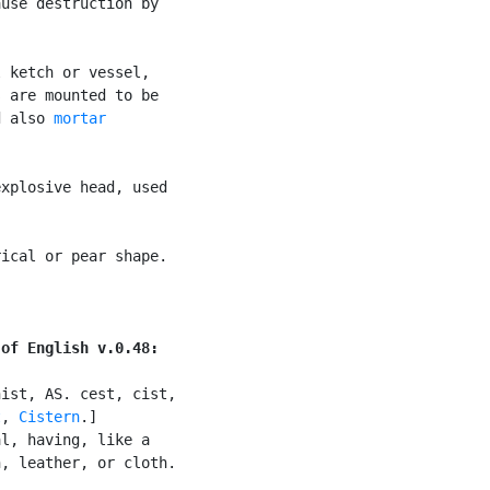
use destruction by

 ketch or vessel,

 are mounted to be

d also 
mortar

xplosive head, used

ical or pear shape.



 of English v.0.48:
ist, AS. cest, cist,

t
, 
Cistern
.]

l, having, like a

, leather, or cloth.
