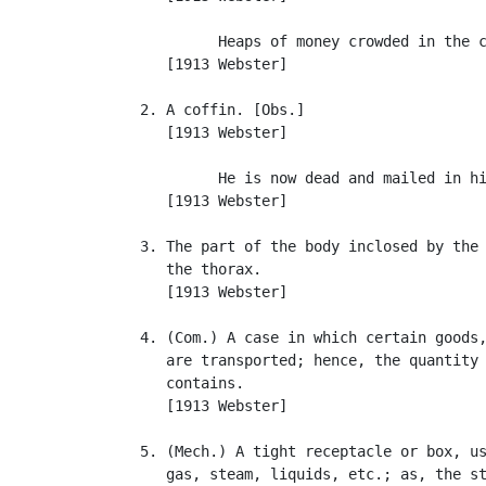
            Heaps of money crowded in the c
      [1913 Webster]

   2. A coffin. [Obs.]

      [1913 Webster]

            He is now dead and mailed in hi
      [1913 Webster]

   3. The part of the body inclosed by the 
      the thorax.

      [1913 Webster]

   4. (Com.) A case in which certain goods,
      are transported; hence, the quantity 
      contains.

      [1913 Webster]

   5. (Mech.) A tight receptacle or box, us
      gas, steam, liquids, etc.; as, the st