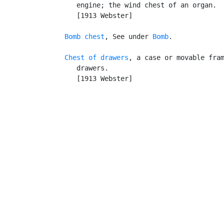
      engine; the wind chest of an organ.

      [1913 Webster]

Bomb chest
, See under 
Bomb
.

Chest of drawers
, a case or movable fram
      drawers.

      [1913 Webster]