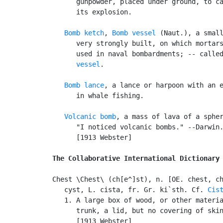
      gunpowder, placed under ground, to ca
      its explosion.

Bomb ketch
, 
Bomb vessel
 (Naut.), a small
      very strongly built, on which mortars
      used in naval bombardments; -- calle
      vessel
.

Bomb lance
, a lance or harpoon with an e
      in whale fishing.

Volcanic bomb
, a mass of lava of a spher
      "I noticed volcanic bombs." --Darwin.
      [1913 Webster]

The Collaborative International Dictionary
Chest \Chest\ (ch[e^]st), n. [OE. chest, ch
   cyst, L. cista, fr. Gr. ki`sth. Cf. 
Cis
   1. A large box of wood, or other materia
      trunk, a lid, but no covering of skin
      [1913 Webster]
