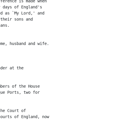
ference is made when

 days of England's

d as `My Lord,' and

their sons and

ans.

me, husband and wife.

der at the

bers of the House

ue Ports, two for

he Court of

ourts of England, now
