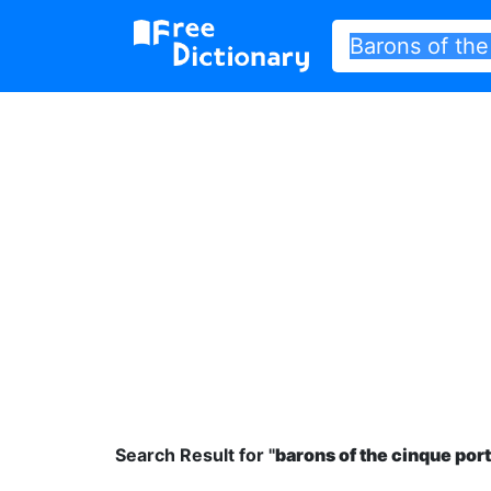
Search Result for "
barons of the cinque port