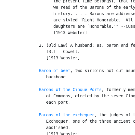
         the present time belongs), that re
         we read of the Barons of the early
         history. . . . Barons are addresse
         are styled `Right Honorable.' All 
         daughters are `Honorable.'" --Cuss
         [1913 Webster]

   2. (Old Law) A husband; as, baron and fe
      [R.] --Cowell.

      [1913 Webster]

Baron of beef
, two sirloins not cut asun
      backbone.

Barons of the Cinque Ports
, formerly mem
      of Commons, elected by the seven Cinq
      each port.

Barons of the exchequer
, the judges of t
      Exchequer, one of the three ancient c
      abolished.

      [1913 Webster]