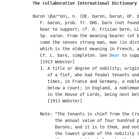
The Collaborative International Dictionary
Baron \Bar"on\, n. [OE. baron, barun, OF. b
   F. baron, prob. fr. OHG. baro (not found
   bear to support; cf. O. Frisian bere, LL
   Sp. varon. From the meaning bearer (of b
   come the senses strong man, man (in dist
   which is the oldest meaning in French, a
   Cf. L. baro, simpleton. See 
Bear
 to supp
   [1913 Webster]

   1. A title or degree of nobility; origin
      of a fief, who had feudal tenants und
      times, in France and Germany, a noble
      below a count; in England, a nobleman
      in the House of Lords, being next bel
      [1913 Webster]

   Note: "The tenants in chief from the Cro
         the annual value of four hundred p
         Barons; and it is to them, and not
         the lowest grade of the nobility (