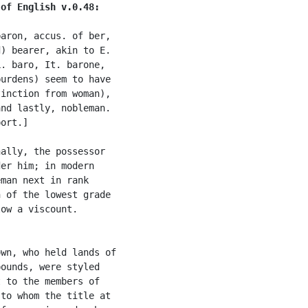
 of English v.0.48:
aron, accus. of ber,

) bearer, akin to E.

. baro, It. barone,

urdens) seem to have

inction from woman),

nd lastly, nobleman.

ort.]

ally, the possessor

er him; in modern

man next in rank

 of the lowest grade

ow a viscount.

wn, who held lands of

ounds, were styled

 to the members of

to whom the title at
