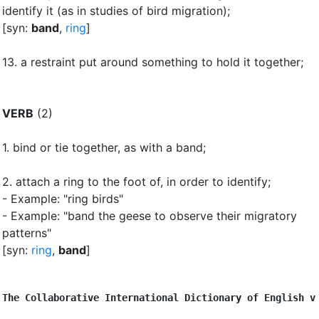
identify it (as in studies of bird migration)
;
[syn:
band
,
ring
]
13.
a restraint put around something to hold it together
;
VERB
(2)
1.
bind or tie together, as with a band
;
2.
attach a ring to the foot of, in order to identify
;
- Example: "ring birds"
- Example: "band the geese to observe their migratory
patterns"
[syn:
ring
,
band
]
The Collaborative International Dictionary of English v