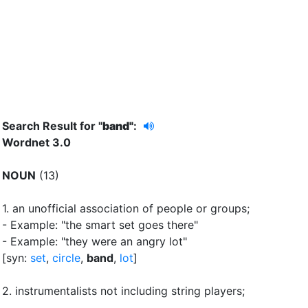
Search Result for "
band"
:
Wordnet 3.0
NOUN
(13)
1.
an unofficial association of people or groups
;
- Example: "the smart set goes there"
- Example: "they were an angry lot"
[syn:
set
,
circle
,
band
,
lot
]
2.
instrumentalists not including string players
;