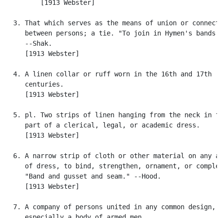
          [1913 Webster]

   3. That which serves as the means of union or connect
      between persons; a tie. "To join in Hymen's bands.
      --Shak.

      [1913 Webster]

   4. A linen collar or ruff worn in the 16th and 17th

      centuries.

      [1913 Webster]

   5. pl. Two strips of linen hanging from the neck in f
      part of a clerical, legal, or academic dress.

      [1913 Webster]

   6. A narrow strip of cloth or other material on any a
      of dress, to bind, strengthen, ornament, or comple
      "Band and gusset and seam." --Hood.

      [1913 Webster]

   7. A company of persons united in any common design,

      especially a body of armed men.
