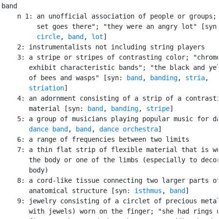
band

    n 1: an unofficial association of people or groups; 
         set goes there"; "they were an angry lot" [syn
circle
, 
band
, 
lot
]

    2: instrumentalists not including string players

    3: a stripe or stripes of contrasting color; "chromo
       exhibit characteristic bands"; "the black and yel
       of bees and wasps" [syn: 
band
, 
banding
, 
stria
,

striation
]

    4: an adornment consisting of a strip of a contrasti
       material [syn: 
band
, 
banding
, 
stripe
]

    5: a group of musicians playing popular music for da
dance band
, 
band
, 
dance orchestra
]

    6: a range of frequencies between two limits

    7: a thin flat strip of flexible material that is wo
       the body or one of the limbs (especially to decor
       body)

    8: a cord-like tissue connecting two larger parts of
       anatomical structure [syn: 
isthmus
, 
band
]

    9: jewelry consisting of a circlet of precious metal
       with jewels) worn on the finger; "she had rings o