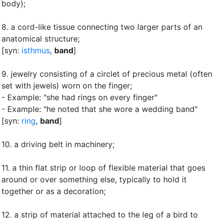
body)
;
8.
a cord-like tissue connecting two larger parts of an
anatomical structure
;
[syn:
isthmus
,
band
]
9.
jewelry consisting of a circlet of precious metal (often
set with jewels) worn on the finger
;
- Example: "she had rings on every finger"
- Example: "he noted that she wore a wedding band"
[syn:
ring
,
band
]
10.
a driving belt in machinery
;
11.
a thin flat strip or loop of flexible material that goes
around or over something else, typically to hold it
together or as a decoration
;
12.
a strip of material attached to the leg of a bird to