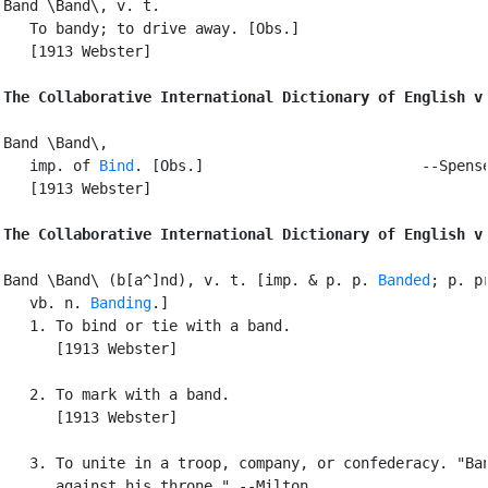
Band \Band\, v. t.

   To bandy; to drive away. [Obs.]

   [1913 Webster]

The Collaborative International Dictionary of English v
Band \Band\,

   imp. of 
Bind
. [Obs.]                         --Spense
   [1913 Webster]

The Collaborative International Dictionary of English v
Band \Band\ (b[a^]nd), v. t. [imp. & p. p. 
Banded
; p. pr
   vb. n. 
Banding
.]

   1. To bind or tie with a band.

      [1913 Webster]

   2. To mark with a band.

      [1913 Webster]

   3. To unite in a troop, company, or confederacy. "Ban
      against his throne." --Milton.
