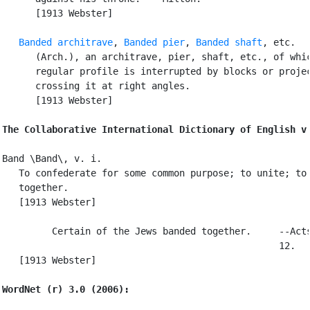
      [1913 Webster]

Banded architrave
, 
Banded pier
, 
Banded shaft
, etc.

      (Arch.), an architrave, pier, shaft, etc., of whic
      regular profile is interrupted by blocks or projec
      crossing it at right angles.

      [1913 Webster]

The Collaborative International Dictionary of English v
Band \Band\, v. i.

   To confederate for some common purpose; to unite; to 
   together.

   [1913 Webster]

         Certain of the Jews banded together.     --Acts
                                                  12.

   [1913 Webster]

WordNet (r) 3.0 (2006):