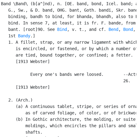
Band \Band\ (b[a^]nd), n. [OE. band, bond, Icel. band; a
   G., Sw., & D. band, OHG. bant, Goth. bandi, Skr. band
   binding, bandh to bind, for bhanda, bhandh, also to E
   bind. In sense 7, at least, it is fr. F. bande, from 
   bant. [root]90. See 
Bind
, v. t., and cf. 
Bend
, 
Bond
,

   1st 
Bandy
.]

   1. A fillet, strap, or any narrow ligament with which
      is encircled, or fastened, or by which a number of
      are tied, bound together, or confined; a fetter.

      [1913 Webster]

            Every one's bands were loosed.        --Acts
                                                  26.

      [1913 Webster]

   2. (Arch.)

      (a) A continuous tablet, stripe, or series of orna
          as of carved foliage, of color, or of brickwor
      (b) In Gothic architecture, the molding, or suite 
          moldings, which encircles the pillars and smal
          shafts.
