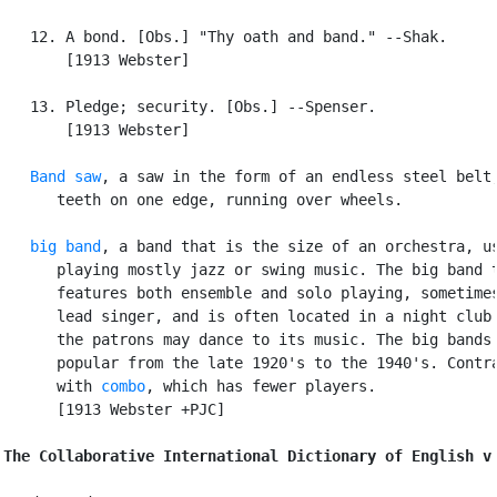
   12. A bond. [Obs.] "Thy oath and band." --Shak.

       [1913 Webster]

   13. Pledge; security. [Obs.] --Spenser.

       [1913 Webster]

Band saw
, a saw in the form of an endless steel belt,
      teeth on one edge, running over wheels.

big band
, a band that is the size of an orchestra, us
      playing mostly jazz or swing music. The big band t
      features both ensemble and solo playing, sometimes
      lead singer, and is often located in a night club 
      the patrons may dance to its music. The big bands 
      popular from the late 1920's to the 1940's. Contra
      with 
combo
, which has fewer players.

      [1913 Webster +PJC]

The Collaborative International Dictionary of English v