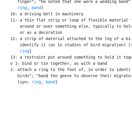
       finger"; "he noted that she wore a wedding band" 
ring
, 
band
]

    10: a driving belt in machinery

    11: a thin flat strip or loop of flexible material t
        around or over something else, typically to hold
        or as a decoration

    12: a strip of material attached to the leg of a bir
        identify it (as in studies of bird migration) [
ring
]

    13: a restraint put around something to hold it toge
    v 1: bind or tie together, as with a band

    2: attach a ring to the foot of, in order to identif
       birds"; "band the geese to observe their migrator
       [syn: 
ring
, 
band
]