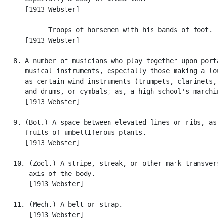
      [1913 Webster]

            Troops of horsemen with his bands of foot. -
      [1913 Webster]

   8. A number of musicians who play together upon porta
      musical instruments, especially those making a lou
      as certain wind instruments (trumpets, clarinets, 
      and drums, or cymbals; as, a high school's marchin
      [1913 Webster]

   9. (Bot.) A space between elevated lines or ribs, as 
      fruits of umbelliferous plants.

      [1913 Webster]

   10. (Zool.) A stripe, streak, or other mark transvers
       axis of the body.

       [1913 Webster]

   11. (Mech.) A belt or strap.

       [1913 Webster]
