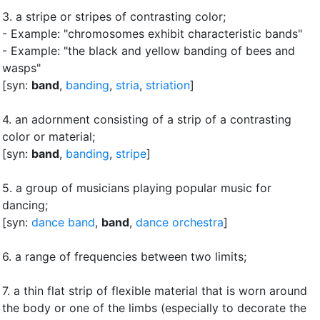
3.
a stripe or stripes of contrasting color
;
- Example: "chromosomes exhibit characteristic bands"
- Example: "the black and yellow banding of bees and
wasps"
[syn:
band
,
banding
,
stria
,
striation
]
4.
an adornment consisting of a strip of a contrasting
color or material
;
[syn:
band
,
banding
,
stripe
]
5.
a group of musicians playing popular music for
dancing
;
[syn:
dance band
,
band
,
dance orchestra
]
6.
a range of frequencies between two limits
;
7.
a thin flat strip of flexible material that is worn around
the body or one of the limbs (especially to decorate the