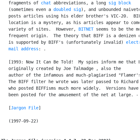
   fragments of 
chat
 abbreviations, a long 
sig block
   (sometimes even a 
doubled sig
), and unbounded naivete
   posts articles using his elder brother's VIC-20.  BIF
   location is a mystery, as his articles appear to come
   variety of sites.  However, 
BITNET
 seems to be the mo
   frequent origin.  The theory that BIFF is a denizen o
   is supported by BIFF's (unfortunately invalid) 
electr
   mail address
: 
.

   [1993: Now It Can Be Told!  My spies inform me that B
   originally created by Joe Talmadge 
, also the

   author of the infamous and much-plagiarised "Flamer's
   The BIFF filter he wrote was later passed to Richard 
   who posted BIFFisms much more widely.  Versions have 
   been posted for the amusement of the net at large. - 
   [
Jargon File
]

   (1997-09-22)
