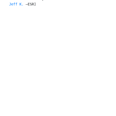
    Jeff K.