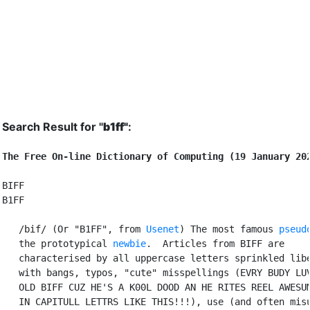
Search Result for "
b1ff"
:
The Free On-line Dictionary of Computing (19 January 20
BIFF

B1FF

   /bif/ (Or "B1FF", from 
Usenet
) The most famous 
pseud
   the prototypical 
newbie
.  Articles from BIFF are

   characterised by all uppercase letters sprinkled libe
   with bangs, typos, "cute" misspellings (EVRY BUDY LUV
   OLD BIFF CUZ HE'S A K00L DOOD AN HE RITES REEL AWESUM
   IN CAPITULL LETTRS LIKE THIS!!!), use (and often misu