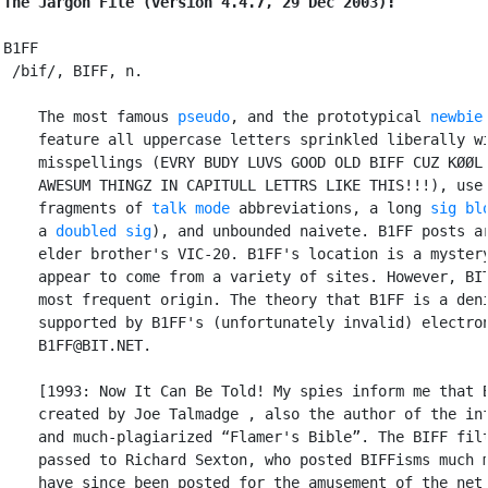
The Jargon File (version 4.4.7, 29 Dec 2003):
B1FF

 /bif/, BIFF, n.

    The most famous 
pseudo
, and the prototypical 
newbie
    feature all uppercase letters sprinkled liberally wi
    misspellings (EVRY BUDY LUVS GOOD OLD BIFF CUZ KØØL 
    AWESUM THINGZ IN CAPITULL LETTRS LIKE THIS!!!), use 
    fragments of 
talk mode
 abbreviations, a long 
sig bl
    a 
doubled sig
), and unbounded naivete. B1FF posts ar
    elder brother's VIC-20. B1FF's location is a mystery
    appear to come from a variety of sites. However, BIT
    most frequent origin. The theory that B1FF is a deni
    supported by B1FF's (unfortunately invalid) electron
    B1FF@BIT.NET.

    [1993: Now It Can Be Told! My spies inform me that B
    created by Joe Talmadge 
, also the author of the inf
    and much-plagiarized “Flamer's Bible”. The BIFF filt
    passed to Richard Sexton, who posted BIFFisms much m
    have since been posted for the amusement of the net