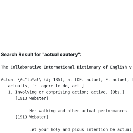
Search Result for "
actual cautery"
:
The Collaborative International Dictionary of English v
Actual \Ac"tu*al\ (#; 135), a. [OE. actuel, F. actuel, L
   actualis, fr. agere to do, act.]

   1. Involving or comprising action; active. [Obs.]

      [1913 Webster]

            Her walking and other actual performances. -
      [1913 Webster]

            Let your holy and pious intention be actual;