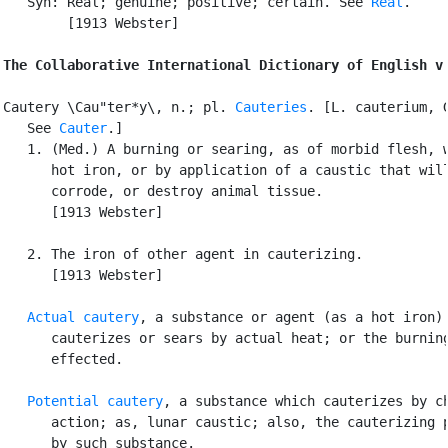
   Syn: Real; genuine; positive; certain. See 
Real
.

        [1913 Webster]

The Collaborative International Dictionary of English v
Cautery \Cau"ter*y\, n.; pl. 
Cauteries
. [L. cauterium, G
   See 
Cauter
.]

   1. (Med.) A burning or searing, as of morbid flesh, w
      hot iron, or by application of a caustic that will
      corrode, or destroy animal tissue.

      [1913 Webster]

   2. The iron of other agent in cauterizing.

      [1913 Webster]

Actual cautery
, a substance or agent (as a hot iron) 
      cauterizes or sears by actual heat; or the burning
      effected.

Potential cautery
, a substance which cauterizes by ch
      action; as, lunar caustic; also, the cauterizing p
      by such substance.
